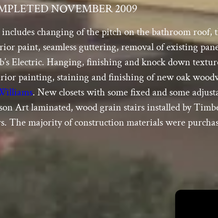
MPLETED NOVEMBER 2009
includes changing of the pitch on the bathroom roof, t
terior paint, seamless guttering, removal of existing p
erb’s Electric. Hanging, finishing and knock down textu
erior painting, staining and finishing of new oak wo
Williams
. New closets with some fixed and some adjus
lson Art laminated, wood grain stairs installed by Tim
rs. The majority of construction materials were purcha