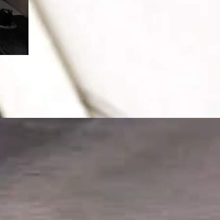
After