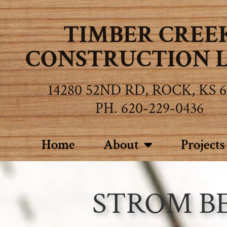
TIMBER CREE
CONSTRUCTION L.
14280 52ND RD, ROCK, KS 6
PH. 620-229-0436
Home
About
Projects
STROM B