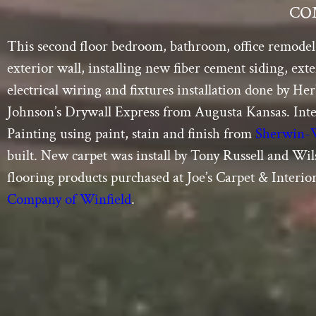
CO
This second floor bedroom, bathroom, office remodel 
exterior wall, installing new fiber cement siding, ex
electrical wiring and fixtures installation done by H
Johnson’s Drywall Express from Augusta Kansas. Int
Painting using paint, stain and finish from
Sherwin-
built. New carpet was install by Tony Russell and Wi
flooring products purchased at Joe’s Carpet & Interio
Company of Winfield
.