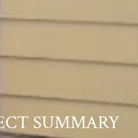
ECT SUMMARY