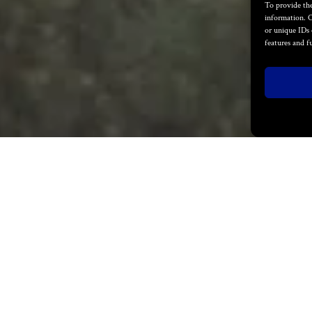
To provide the
information. C
or unique IDs 
features and f