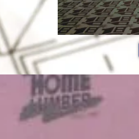
After