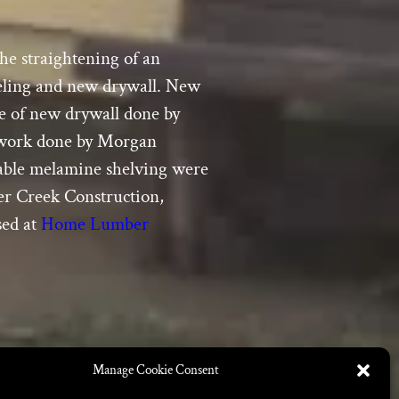
he straightening of an
aneling and new drywall. New
re of new drywall done by
odwork done by Morgan
table melamine shelving were
ber Creek Construction,
sed at
Home Lumber
Manage Cookie Consent