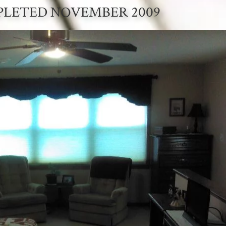
LETED NOVEMBER 2009