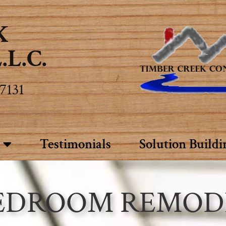
K
L.C.
7131
Testimonials
Solution Buildi
EDROOM REMOD