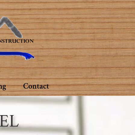
ng
Contact
EL