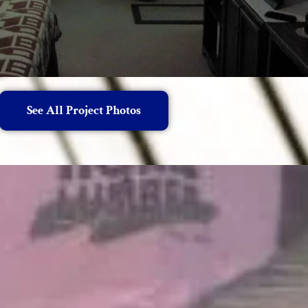
See All Project Photos