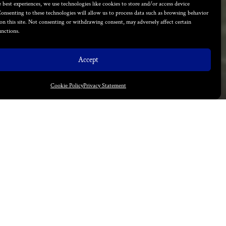
 best experiences, we use technologies like cookies to store and/or access device
onsenting to these technologies will allow us to process data such as browsing behavior
on this site. Not consenting or withdrawing consent, may adversely affect certain
unctions.
Accept
Cookie Policy
Privacy Statement