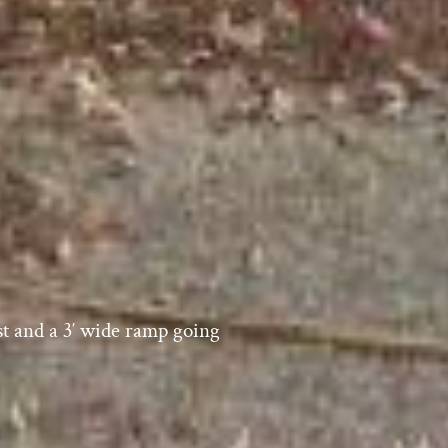
est and a 3′ wide ramp going