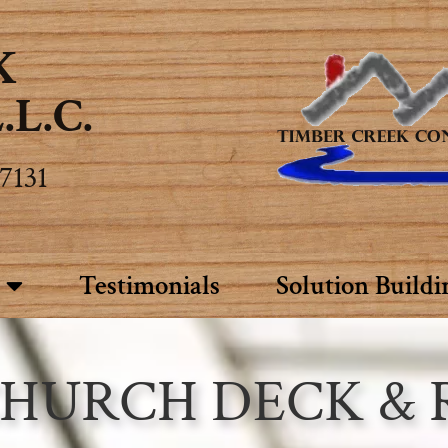
K
L.C.
7131
Testimonials
Solution Buildi
 CHURCH DECK &