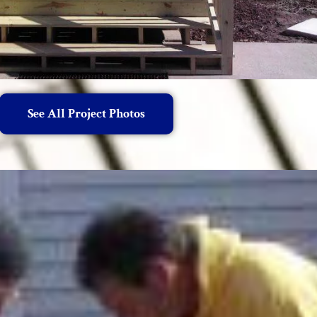
See All Project Photos