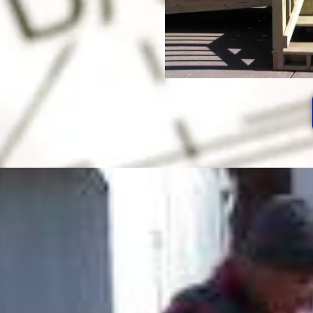
After