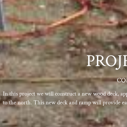
PROJ
CO
In this project we will construct a new wood deck, ap
to the north. This new deck and ramp will provide eas