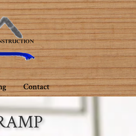
ng
Contact
 RAMP