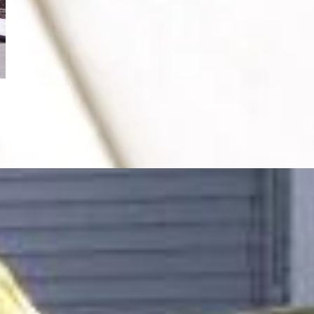
After