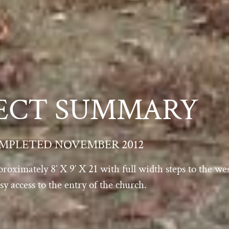
ECT SUMMARY
MPLETED NOVEMBER 2012
proximately 8′ X 9′ X 21 with full width steps to the w
y access to the entry of the church.