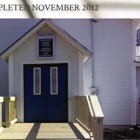
LETED NOVEMBER 2012