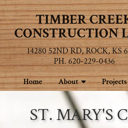
TIMBER CREE
CONSTRUCTION L.
14280 52ND RD, ROCK, KS 6
PH. 620-229-0436
Home
About
Projects
ST. MARY'S