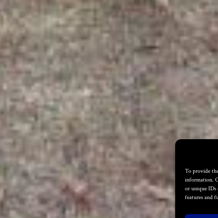
To provide the
information. C
or unique IDs 
features and f