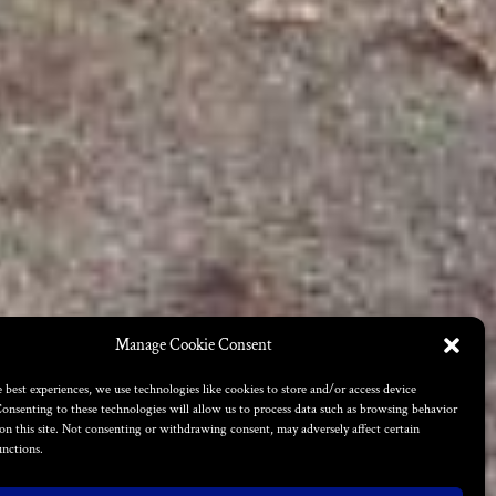
Manage Cookie Consent
 best experiences, we use technologies like cookies to store and/or access device
onsenting to these technologies will allow us to process data such as browsing behavior
on this site. Not consenting or withdrawing consent, may adversely affect certain
unctions.